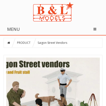
MENU
PRODUCT
Saigon Street Vendors