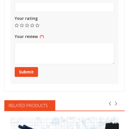
Your rating
Your review
RELATED PRODUCTS