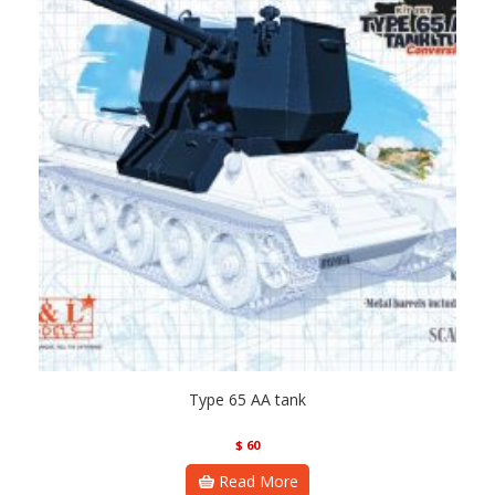
Type 65 AA tank
$
60
Read More