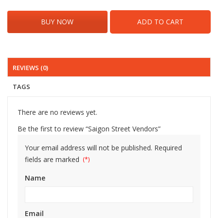
BUY NOW
ADD TO CART
REVIEWS (0)
TAGS
There are no reviews yet.
Be the first to review “Saigon Street Vendors”
Your email address will not be published.
Required
fields are marked
Name
Email