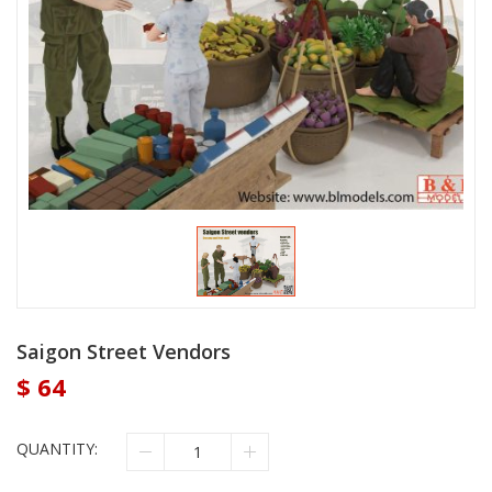
Saigon Street Vendors
$
64
QUANTITY: