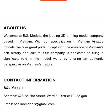
ABOUT US
Welcome to B&L Models, the leading 3D printing model company
based in Vietnam. With our specialization in Vietnam Vintage
models, we take great pride in capturing the essence of Vietnam’s
rich history and culture. Our company is dedicated to filling a
significant void in the model world by offering an authentic
perspective on Vietnam’s history.
CONTACT INFORMATION
B&L Models
Address: 673 Ba Hat Street, Ward 6, District 10, Saigon
Email:
baolinhmodels@gmail.com