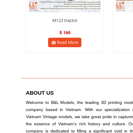
M123 tractor
$
160
Read More
ABOUT US
Welcome to B&L Models, the leading 3D printing mod
company based in Vietnam. With our specialization 
Vietnam Vintage models, we take great pride in capturi
the essence of Vietnam’s rich history and culture. O
company is dedicated to filling a significant void in t