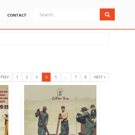
CONTACT
 PREV
1
2
3
4
5
…
7
8
NEXT »