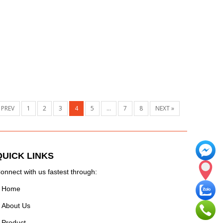
 PREV
1
2
3
4
5
…
7
8
NEXT »
QUICK LINKS
onnect with us fastest through:
»
Home
»
About Us
»
Product