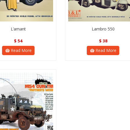
L’amant
Lambro 550
$
54
$
38
Read More
Read More