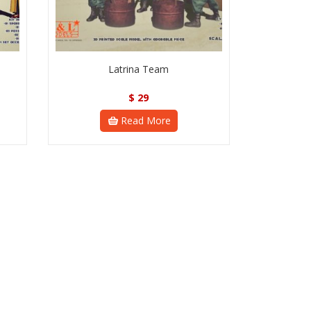
Latrina Team
$
29
Read More