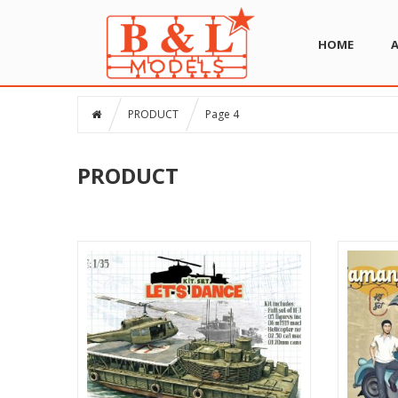
HOME
PRODUCT
Page 4
PRODUCT