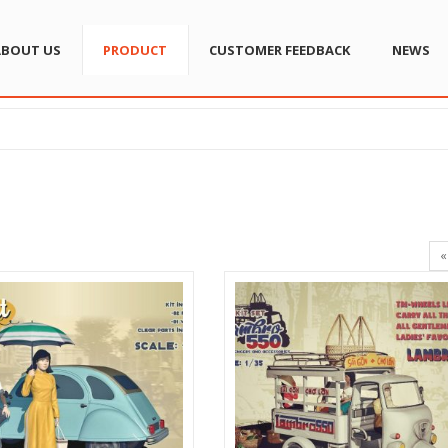
ABOUT US
PRODUCT
CUSTOMER FEEDBACK
NEWS
«