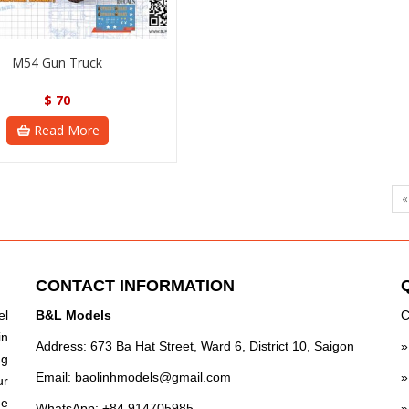
M54 Gun Truck
$
70
Read More
«
CONTACT INFORMATION
el
B&L Models
C
in
Address: 673 Ba Hat Street, Ward 6, District 10, Saigon
ng
Email:
baolinhmodels@gmail.com
ur
he
WhatsApp: +84 914705985