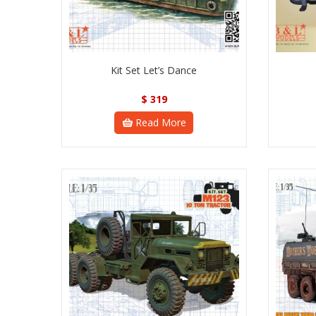
Kit Set Let’s Dance
$
319
Read More