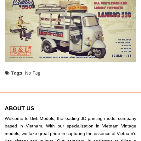
Tags:
No Tag
ABOUT US
Welcome to B&L Models, the leading 3D printing model company
based in Vietnam. With our specialization in Vietnam Vintage
models, we take great pride in capturing the essence of Vietnam’s
rich history and culture. Our company is dedicated to filling a