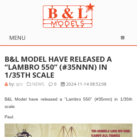
MENU
B&L MODEL HAVE RELEASED A
“LAMBRO 550” (#35NNN) IN
1/35TH SCALE
by:
qcv
NEWS
0
2024-11-14 08:52:08
B&L Model have released a “Lambro 550” (#35nnn) in 1/35th
scale.
Paul.