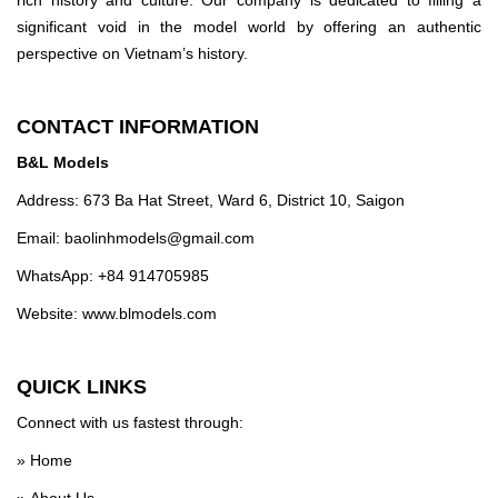
significant void in the model world by offering an authentic
perspective on Vietnam’s history.
CONTACT INFORMATION
B&L Models
Address: 673 Ba Hat Street, Ward 6, District 10, Saigon
Email:
baolinhmodels@gmail.com
WhatsApp: +84 914705985
Website: www.blmodels.com
QUICK LINKS
Connect with us fastest through:
»
Home
»
About Us