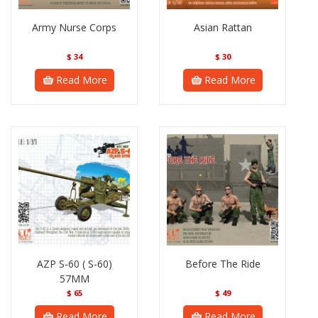
Army Nurse Corps
Asian Rattan
$
34
$
30
Read More
Read More
AZP S-60 ( S-60)
Before The Ride
57MM
$
65
$
49
Read More
Read More