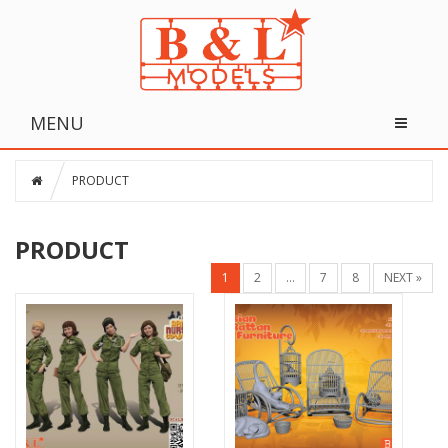
MENU
PRODUCT
PRODUCT
1
2
…
7
8
NEXT »