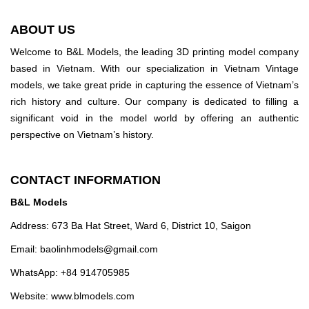
ABOUT US
Welcome to B&L Models, the leading 3D printing model company
based in Vietnam. With our specialization in Vietnam Vintage
models, we take great pride in capturing the essence of Vietnam’s
rich history and culture. Our company is dedicated to filling a
significant void in the model world by offering an authentic
perspective on Vietnam’s history.
CONTACT INFORMATION
B&L Models
Address: 673 Ba Hat Street, Ward 6, District 10, Saigon
Email:
baolinhmodels@gmail.com
WhatsApp: +84 914705985
Website: www.blmodels.com