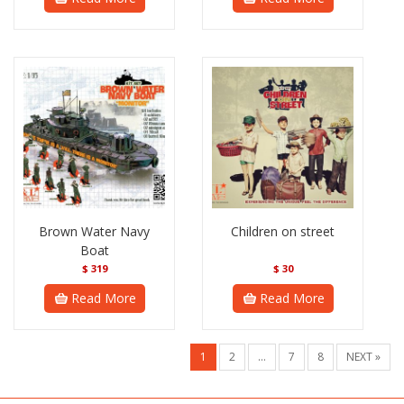
Brown Water Navy
Children on street
Boat
$
319
$
30
Read More
Read More
1
2
…
7
8
NEXT »